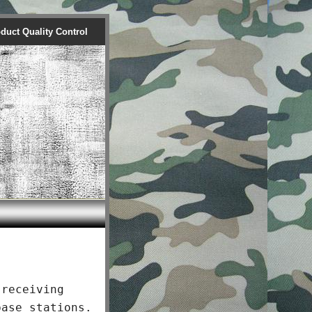
duct Quality Control
receiving
base stations.