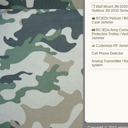
❒ Wall Mount JM-2020 
Outdoor JM-2030 Serie
💼 RCIEDs Pelican / Bri
Case Jammer
🚌 RC-IEDs Army Conv
Protection Trolley / Vec
Jammer
🚓 Customize RF Jamm
Cell Phone Detector
Analog Transmitter / R
system
Copyright © 2015
winjp