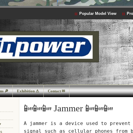
Popular Model View
Pro
r
ns 🔎
Exhibition ⚠
Contact ✉
📴📴📴 Jammer 📴📴📴
A
jammer
is a device used to prevent 
★
signal such as cellular phones
from 
es