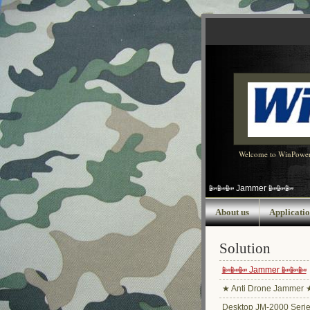
Welcome to WinPowe
📴📴📴 Jammer 📴📴📴
About us
Applicatio
Solution
📴📴📴 Jammer 📴📴📴
★ Anti Drone Jammer 
Desktop JM-2000 Seri