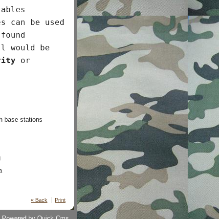
sables
es can be used
 found
ll would be
rity
or
h base stations
g
a
« Back
Print
Powered by
Quick.Cms