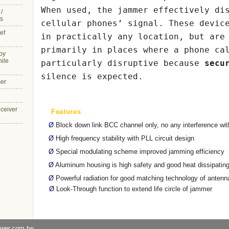
When used, the jammer effectively di
/
s
cellular phones’ signal. These devic
ef
in practically any location, but are
primarily in places where a phone ca
oy
hile
particularly disruptive because
secu
silence is expected.
er
eceiver
Features
Ø
Block down link BCC channel only, no any interference wit
Ø
High frequency stability with PLL circuit design
Ø
Special modulating scheme improved jamming efficiency
Ø
Aluminum housing is high safety and good heat dissipatin
Ø
Powerful radiation for good matching technology of antenn
Ø
Look-Through function to extend life circle of jammer
ower.com.tw