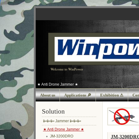
Welcome to WinPower
★ Anti Drone Jammer ★
About us
Applications 🔎
Exhibition ⚠
Con
Solution
📴📴📴 Jammer 📴📴📴
★ Anti Drone Jammer ★
JM-3200DR
JM-3200DRO