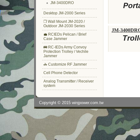
JM-3400DRO
Port
Desktop JM-2000 Series
❒ Wall Mount JM-2020 /
Outdoor JM-2030 Series
JM-3400DR
💼 RCIEDs Pelican / Brief
Trol
Case Jammer
🚌 RC-IEDs Army Convoy
Protection Trolley / Vechile
Jammer
🚓 Customize RF Jammer
Cell Phone Detector
Analog Transmitter / Receiver
system
Copyright © 2015
winjpower.com.tw